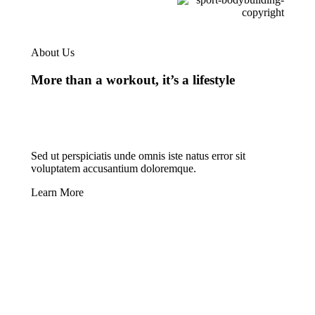
About Us
More than a workout, it’s a lifestyle
Sed ut perspiciatis unde omnis iste natus error sit
voluptatem accusantium doloremque.
Learn More