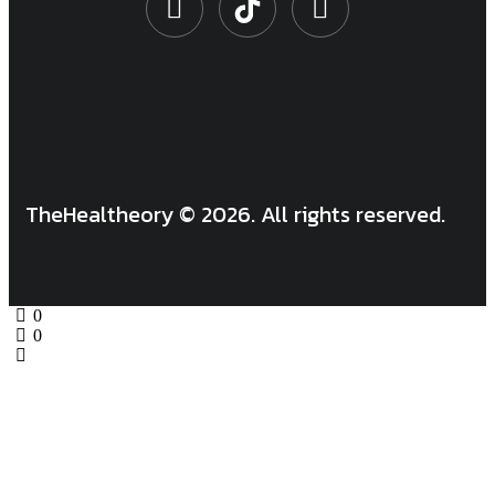
TheHealtheory © 2026. All rights reserved.
0
0