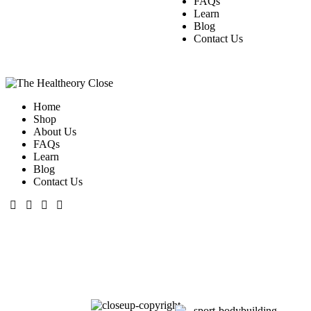
FAQs
Learn
Blog
Contact Us
Close
Home
Shop
About Us
FAQs
Learn
Blog
Contact Us