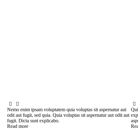
Nemo enim ipsam voluptatem quia voluptas sit aspernatur aut
Qui
odit aut fugit, sed quia. Quia voluptas sit aspernatur aut odit aut
exp
fugit. Dicta sunt explicabo.
asp
Read more
Rea