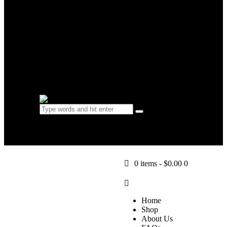
FAQs
Learn
Blog
Contact Us
0 items
-
$0.00
0
0 items
-
$0.00
0
Home
Shop
About Us