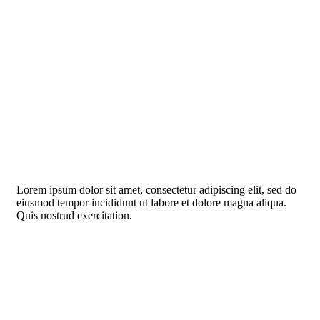
Lorem ipsum dolor sit amet, consectetur adipiscing elit, sed do
eiusmod tempor incididunt ut labore et dolore magna aliqua.
Quis nostrud exercitation.