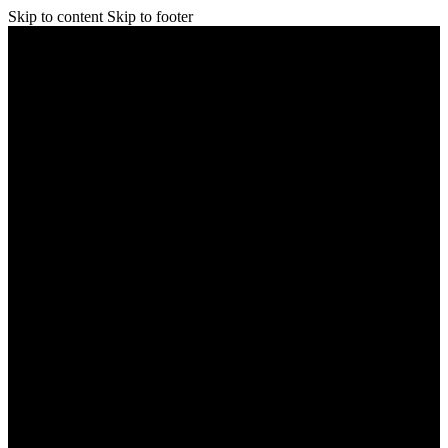
Skip to content
Skip to footer
Home
Shop
About Us
FAQs
Learn
Blog
Contact Us
Home
Shop
About Us