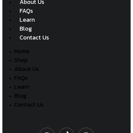
About Us
FAQs
Learn
Blog
Contact Us
Home
Shop
About Us
FAQs
Learn
Blog
Contact Us