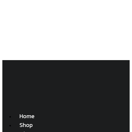
Home
Shop