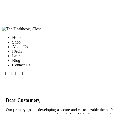
Close
Home
Shop
About Us
FAQs
Learn
Blog
Contact Us
Dear Customers,
Our primary goal is developing a secure and customizable theme fram