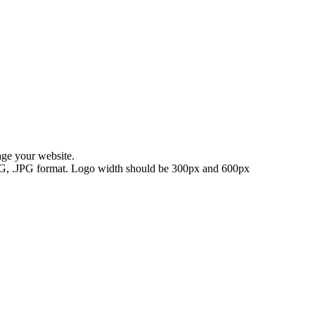
age your website.
.PNG, .JPG format. Logo width should be 300px and 600px