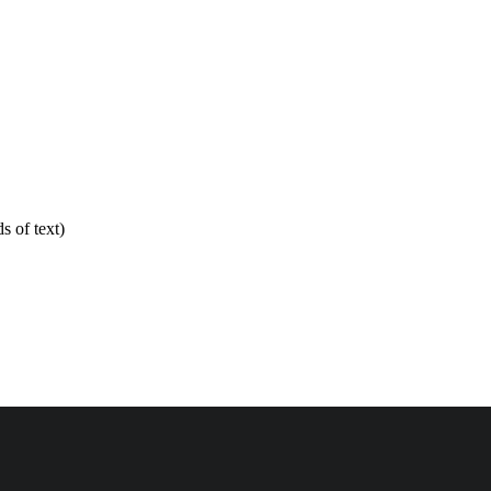
 of text)