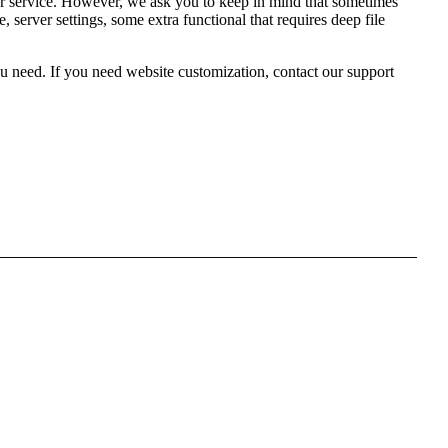
 service. However, we ask you to keep in mind that sometimes
server settings, some extra functional that requires deep file
 need. If you need website customization, contact our support