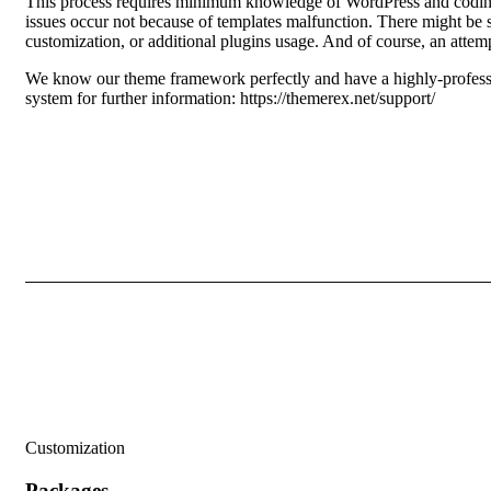
This process requires minimum knowledge of WordPress and coding
issues occur not because of templates malfunction. There might be s
customization, or additional plugins usage. And of course, an attemp
We know our theme framework perfectly and have a highly-professio
system for further information:
https://themerex.net/support/
Customization
Packages