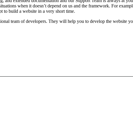
, and extended documentation and our Support Team is always at your
ituations when it doesn’t depend on us and the framework. For example, 
t to build a website in a very short time.
nal team of developers. They will help you to develop the website you