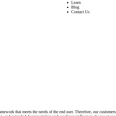
Learn
Blog
Contact Us
ework that meets the needs of the end user. Therefore, our customers a