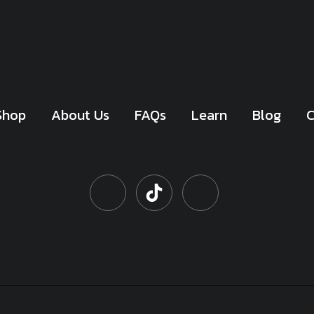
Shop
About Us
FAQs
Learn
Blog
C