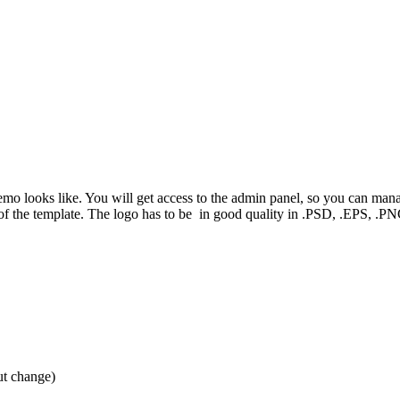
demo looks like. You will get access to the admin panel, so you can man
e of the template. The logo has to be in good quality in .PSD, .EPS, 
ut change)