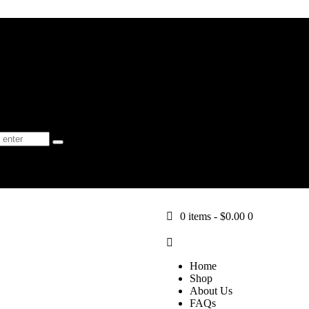
Shop
About Us
FAQs
Learn
Blog
-
$0.00
0
0 items
-
$0.00
0
Home
Shop
About Us
FAQs