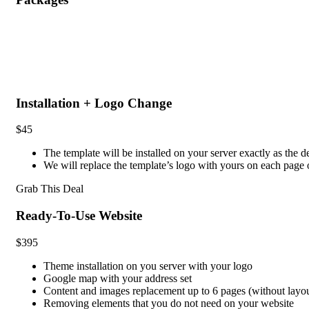
Installation + Logo Change
$45
The template will be installed on your server exactly as the 
We will replace the template’s logo with yours on each pag
Grab This Deal
Ready-To-Use Website
$395
Theme installation on you server with your logo
Google map with your address set
Content and images replacement up to 6 pages (without layo
Removing elements that you do not need on your website