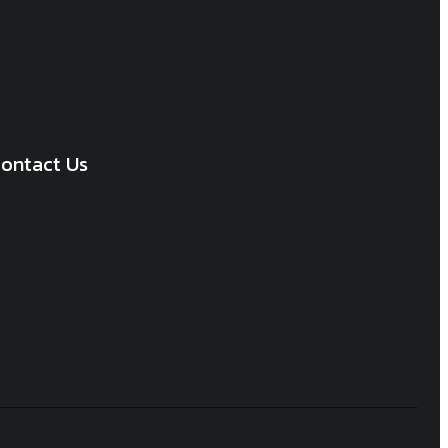
ontact Us