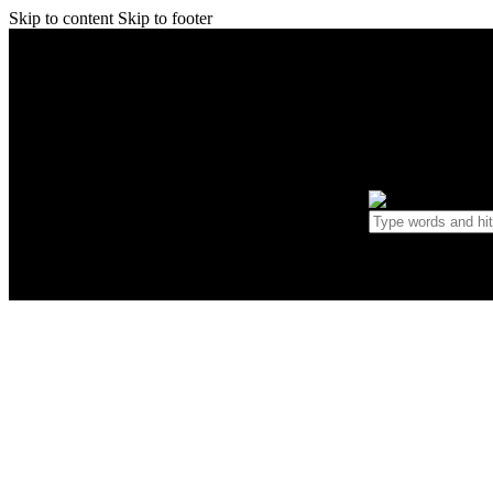
Skip to content
Skip to footer
Home
0 items