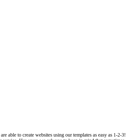
re able to create websites using our templates as easy as 1-2-3!