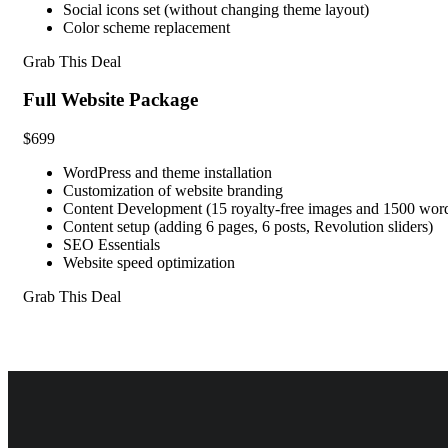
Social icons set (without changing theme layout)
Color scheme replacement
Grab This Deal
Full Website Package
$699
WordPress and theme installation
Customization of website branding
Content Development (15 royalty-free images and 1500 words
Content setup (adding 6 pages, 6 posts, Revolution sliders)
SEO Essentials
Website speed optimization
Grab This Deal