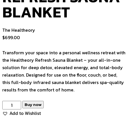
BLANKET
The Healtheory
$
699.00
Transform your space into a personal wellness retreat with
the Healtheory Refresh Sauna Blanket – your all-in-one
solution for deep detox, elevated energy, and total-body
relaxation. Designed for use on the floor, couch, or bed,
this full-body infrared sauna blanket delivers spa-quality
results from the comfort of home.
REFRESH
Buy now
SAUNA
Add to Wishlist
BLANKET
quantity