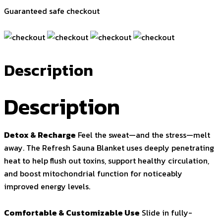
Guaranteed safe checkout
Description
Description
Detox & Recharge
Feel the sweat—and the stress—melt
away. The Refresh Sauna Blanket uses deeply penetrating
heat to help flush out toxins, support healthy circulation,
and boost mitochondrial function for noticeably
improved energy levels.
Comfortable & Customizable Use
Slide in fully-