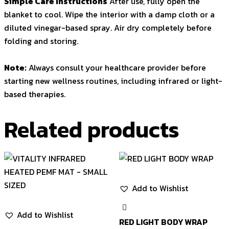
Simple Care Instructions
After use, fully open the
blanket to cool. Wipe the interior with a damp cloth or a
diluted vinegar-based spray. Air dry completely before
folding and storing.
Note:
Always consult your healthcare provider before
starting new wellness routines, including infrared or light-
based therapies.
Related products
Add to Wishlist
Add to Wishlist
RED LIGHT BODY WRAP