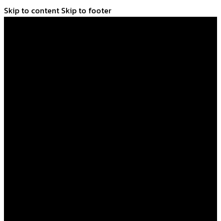
Skip to content
Skip to footer
Home
Shop
About Us
FAQs
Learn
Blog
Contact Us
Home
Shop
About Us
FAQs
Learn