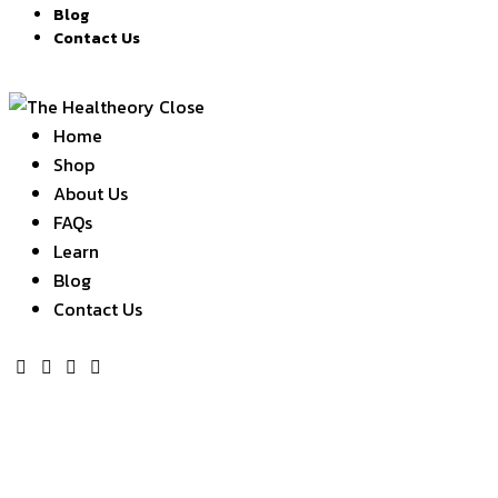
Blog
Contact Us
Close
Home
Shop
About Us
FAQs
Learn
Blog
Contact Us