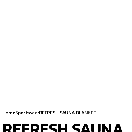
Home
Sportswear
REFRESH SAUNA BLANKET
REFRESH SAUNA