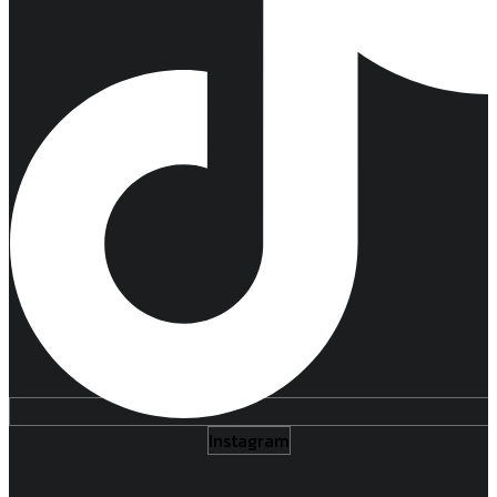
Instagram