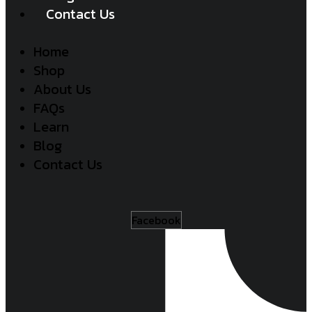
Contact Us
Home
Shop
About Us
FAQs
Learn
Blog
Contact Us
Facebook