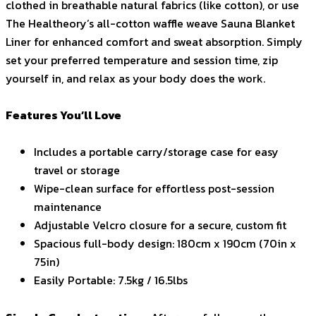
clothed in breathable natural fabrics (like cotton), or use
The Healtheory’s all-cotton waffle weave Sauna Blanket
Liner for enhanced comfort and sweat absorption. Simply
set your preferred temperature and session time, zip
yourself in, and relax as your body does the work.
Features You’ll Love
Includes a portable carry/storage case for easy
travel or storage
Wipe-clean surface for effortless post-session
maintenance
Adjustable Velcro closure for a secure, custom fit
Spacious full-body design: 180cm x 190cm (70in x
75in)
Easily Portable: 7.5kg / 16.5lbs