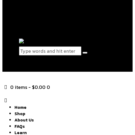
Blog
Contact Us
0 items
-
$0.00
0
0 items
-
$0.00
0
Home
Shop
About Us
FAQs
Learn