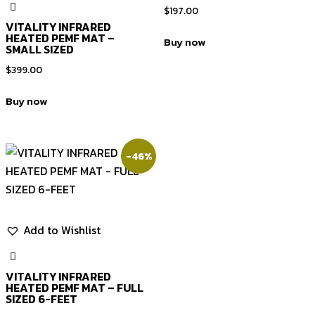
$
197.00
VITALITY INFRARED
HEATED PEMF MAT –
Buy now
SMALL SIZED
$
399.00
Buy now
-46%
Add to Wishlist
VITALITY INFRARED
HEATED PEMF MAT – FULL
SIZED 6-FEET