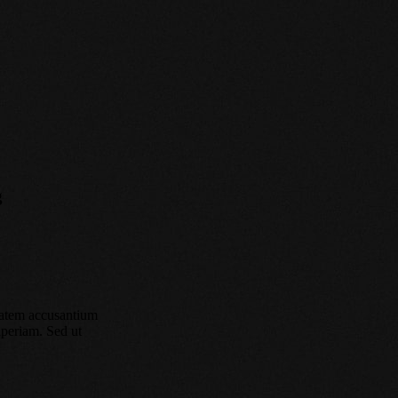
g
ptatem accusantium
periam. Sed ut