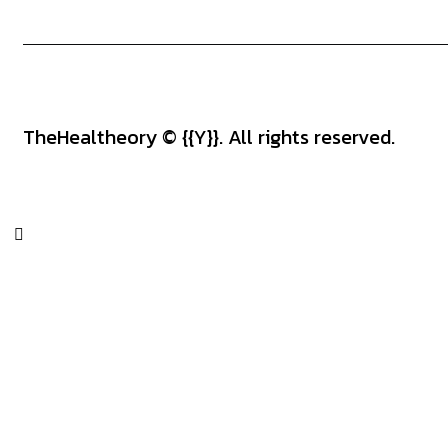
TheHealtheory
© {{Y}}. All rights reserved.