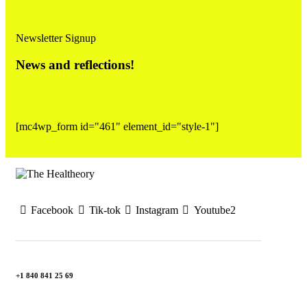
Newsletter Signup
News and reflections!
[mc4wp_form id="461" element_id="style-1"]
Facebook
Tik-tok
Instagram
Youtube2
+1 840 841 25 69