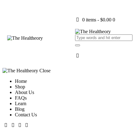
0 items
-
$0.00
0
Close
Home
Shop
About Us
FAQs
Learn
Blog
Contact Us