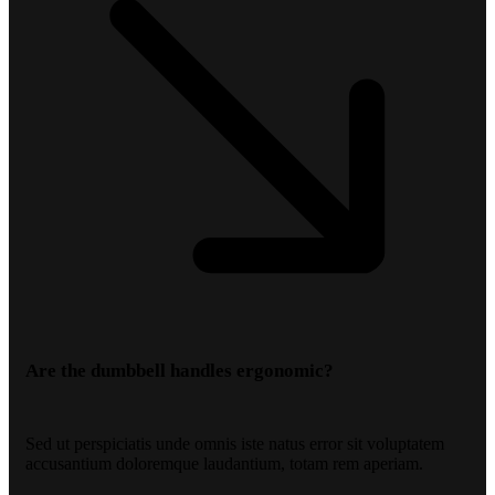
Are the dumbbell handles ergonomic?
Sed ut perspiciatis unde omnis iste natus error sit voluptatem
accusantium doloremque laudantium, totam rem aperiam.