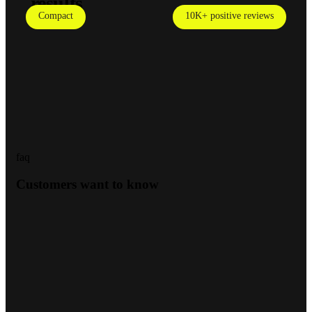
results
Compact
10K+ positive reviews
faq
Customers want to know