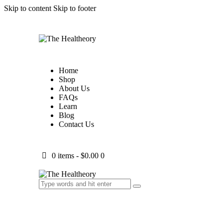
Skip to content
Skip to footer
Home
Shop
About Us
FAQs
Learn
Blog
Contact Us
0 items
-
$0.00
0