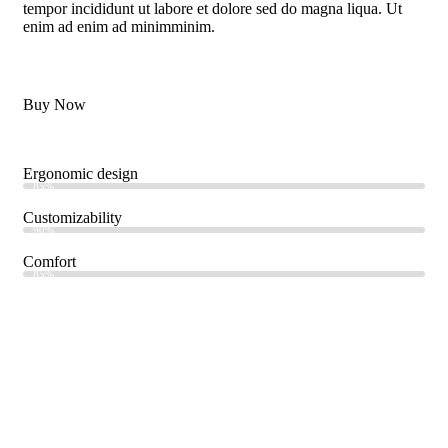
tempor incididunt ut labore et dolore sed do magna liqua. Ut
enim ad enim ad minimminim.
Buy Now
Ergonomic design
85%
Customizability
90%
Comfort
85%