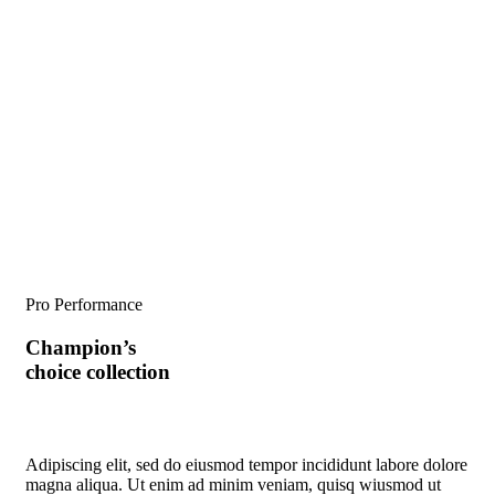
Pro Performance
Champion’s
choice collection
Adipiscing elit, sed do eiusmod tempor incididunt labore dolore
magna aliqua. Ut enim ad minim veniam, quisq wiusmod ut