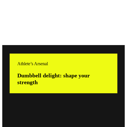
Athlete’s Arsenal
Dumbbell delight: shape your
strength