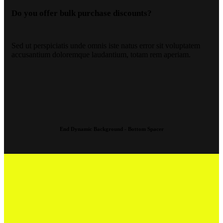
Do you offer bulk purchase discounts?
Sed ut perspiciatis unde omnis iste natus error sit voluptatem
accusantium doloremque laudantium, totam rem aperiam.
End Dynamic Background - Bottom Spacer