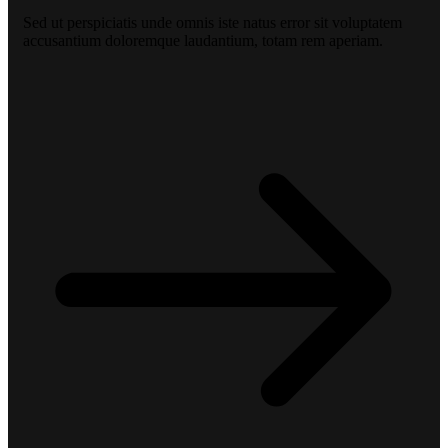
Sed ut perspiciatis unde omnis iste natus error sit voluptatem
accusantium doloremque laudantium, totam rem aperiam.