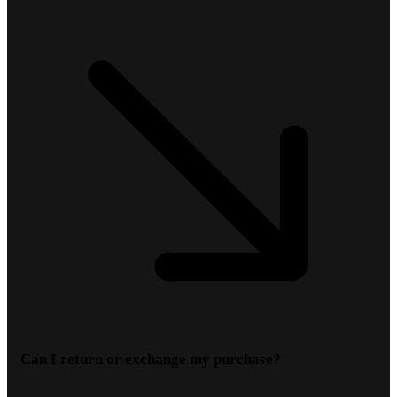
Can I return or exchange my purchase?