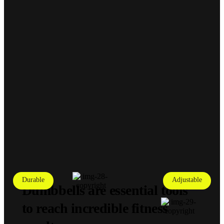
Durable
Adjustable
Dumbbells are essential tools
to reach incredible fitness